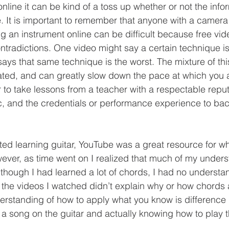
e. It is important to remember that anyone with a camera
ng an instrument online can be difficult because free vi
 contradictions. One video might say a certain technique is
says that same technique is the worst. The mixture of thi
ated, and can greatly slow down the pace at which you ar
 to take lessons from a teacher with a respectable reputa
 and the credentials or performance experience to back
 
wever, as time went on I realized that much of my under
Although I had learned a lot of chords, I had no understa
the videos I watched didn’t explain why or how chords 
erstanding of how to apply what you know is difference
a song on the guitar and actually knowing how to play th