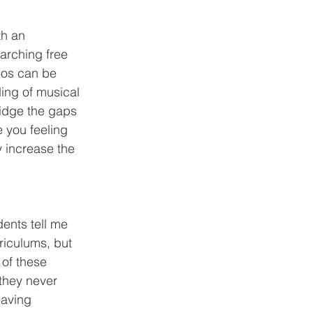
arching free 
eos can be 
ing of musical 
ridge the gaps 
 you feeling 
y increase the 
riculums, but 
of these 
 they never 
eaving 