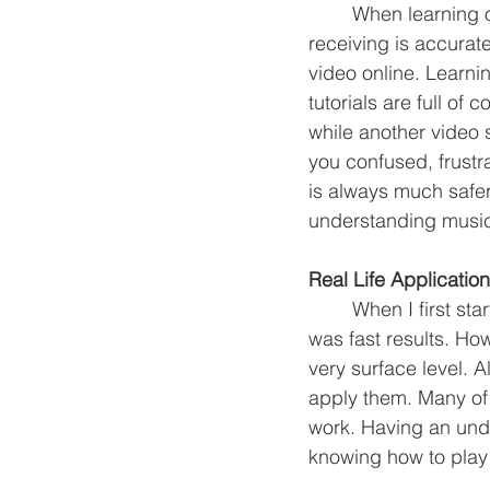
	When learning online it can be kind of a toss up whether or not the information you are 
receiving is accurat
video online. Learni
tutorials are full of
while another video 
you confused, frustr
is always much safer
understanding music,
Real Life Application
	When I first started learning guitar, YouTube was a great resource for what I thought 
was fast results. Ho
very surface level. 
apply them. Many of 
work. Having an und
knowing how to play 