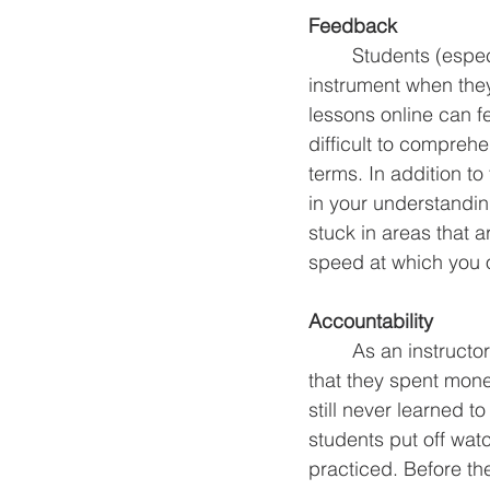
Feedback
	Students (especially younger students) are much more likely to stick with an 
instrument when the
lessons online can f
difficult to compreh
terms. In addition to
in your understandin
stuck in areas that a
speed at which you o
Accountability
	As an instructor I cannot count the number of times I have had new students tell me 
that they spent mone
still never learned 
students put off watc
practiced. Before th