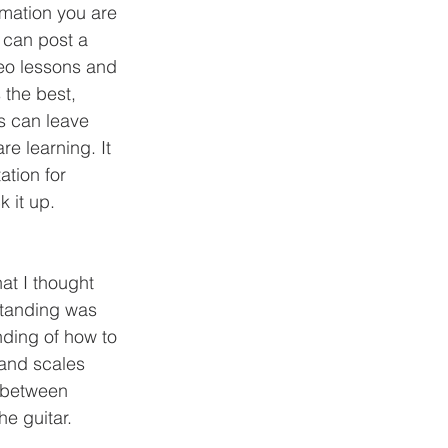
 can post a 
deo lessons and 
 the best, 
s can leave 
e learning. It 
tion for 
 it up. 
standing was 
nding of how to 
and scales 
 between 
e guitar. 