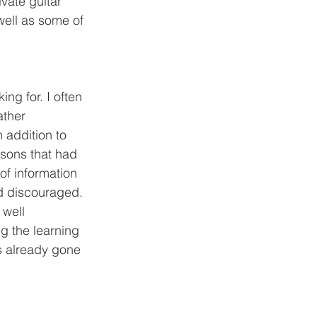
ivate guitar 
well as some of 
ather 
 addition to 
ssons that had 
of information 
nd discouraged. 
well 
 the learning 
s already gone 