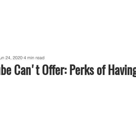
un 24, 2020
4 min read
e Can't Offer: Perks of Havin