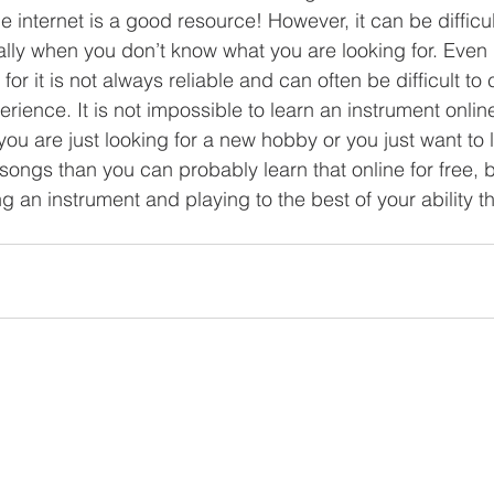
 internet is a good resource! However, it can be difficul
lly when you don’t know what you are looking for. Even i
for it is not always reliable and can often be difficult 
rience. It is not impossible to learn an instrument online, 
you are just looking for a new hobby or you just want to 
ongs than you can probably learn that online for free, bu
g an instrument and playing to the best of your ability t