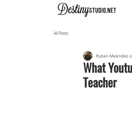
All Posts
Ruben Melendez
J
What Youtub
Teacher