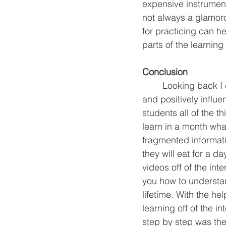
expensive instrumen
not always a glamor
for practicing can he
parts of the learning
Conclusion 
 	Looking back I can see how the teachers in my life were able to fast track my learning 
and positively influ
students all of the t
learn in a month wha
fragmented informati
they will eat for a da
videos off of the in
you how to understand
lifetime. With the he
learning off of the 
step by step was the