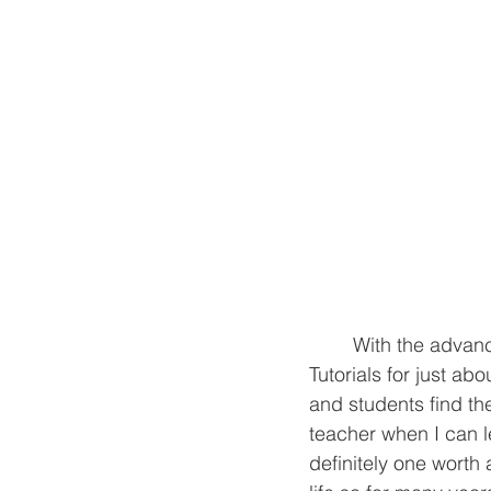
	With the advancement of technology, information is constantly at our fingertips. 
Tutorials for ju
st abo
and students find th
teacher when I can le
definitely one worth 