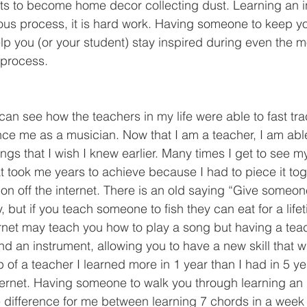
ts to become home decor collecting dust. Learning an i
ous process, it is hard work. Having someone to keep y
lp you (or your student) stay inspired during even the mo
 process. 
ence me as a musician. Now that I am a teacher, I am ab
hings that I wish I knew earlier. Many times I get to see m
t took me years to achieve because I had to piece it tog
on off the internet. There is an old saying “Give someon
y, but if you teach someone to fish they can eat for a life
ternet may teach you how to play a song but having a tea
 an instrument, allowing you to have a new skill that wil
lp of a teacher I learned more in 1 year than I had in 5 y
internet. Having someone to walk you through learning an
 difference for me between learning 7 chords in a week