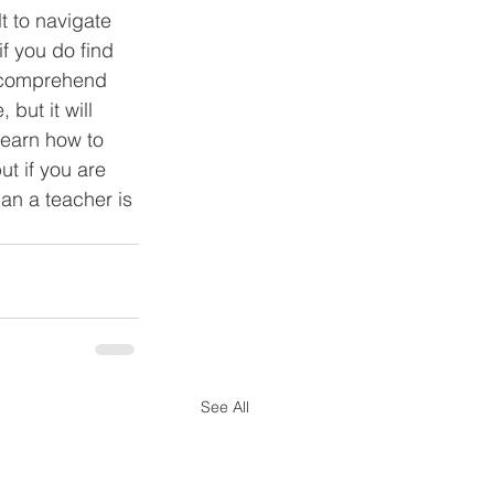
t to navigate 
f you do find 
to comprehend 
but it will 
learn how to 
t if you are 
han a teacher is 
See All