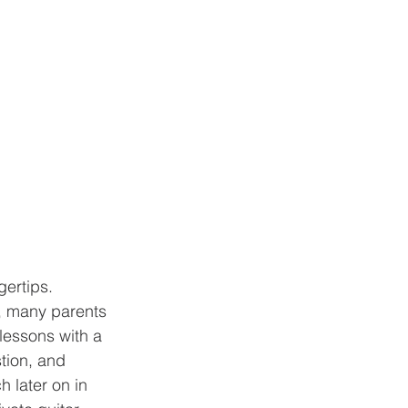
s, many parents 
lessons with a 
tion, and 
h later on in 