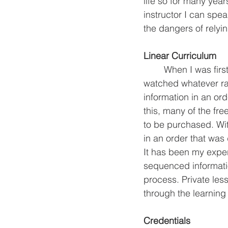
life so for many year
instructor I can spe
the dangers of relyin
Linear Curriculum
 	When I was first trying to learn guitar online I didn’t know what I was looking for. I often 
watched whatever rand
information in an or
this, many of the fre
to be purchased. With
in an order that was 
It has been my exper
sequenced informati
process. Private le
through the learning
Credentials