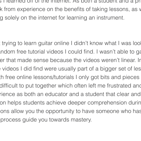
s I learned off of the internet. As both a student and a pr
ak from experience on the benefits of taking lessons, as 
g solely on the internet for learning an instrument.
om free tutorial videos I could find. I wasn’t able to g
der that made sense because the videos weren’t linear. In
e videos I did find were usually part of a bigger set of le
 free online lessons/tutorials I only got bits and pieces 
difficult to put together which often left me frustrated a
ience as both an educator and a student that clear and 
on helps students achieve deeper comprehension during
ssons allow you the opportunity to have someone who ha
 process guide you towards mastery. 