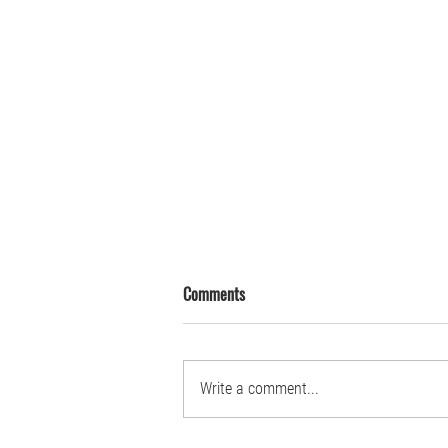
Comments
Write a comment...