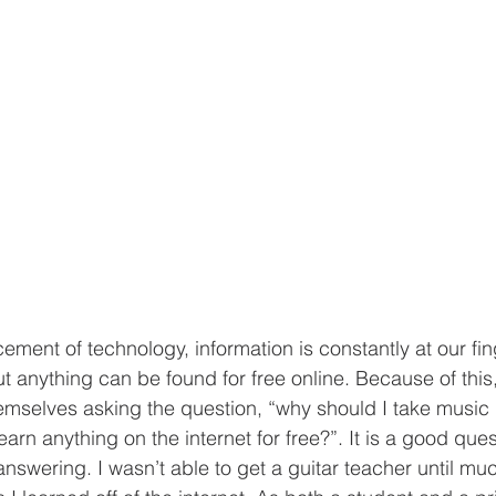
ut anything can be found for free online. Because of thi
emselves asking the question, “why should I take music 
arn anything on the internet for free?”. It is a good ques
answering. I wasn’t able to get a guitar teacher until muc