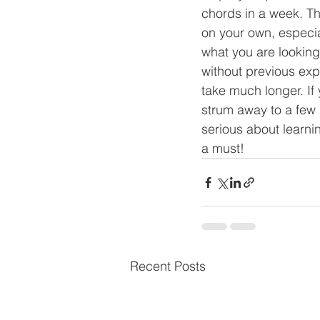
chords in a week. The
on your own, especia
what you are looking 
without previous expe
take much longer. If 
strum away to a few s
serious about learnin
a must! 
Recent Posts