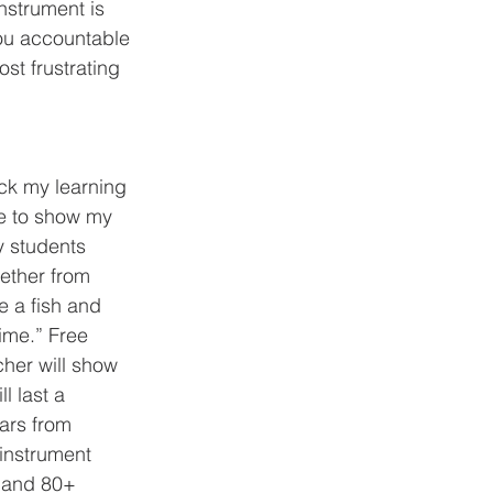
nstrument is 
ou accountable 
st frustrating 
le to show my 
y students 
ether from 
e a fish and 
time.” Free 
cher will show 
l last a 
ears from 
 instrument 
 and 80+ 