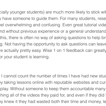
y have someone to guide them. For many students, rese
eel overwhelming and confusing. Even great tutorial vid
end without previous experience or a general understand
 this, there is often no way of asking questions to help b
g. Not having the opportunity to ask questions can leave
re actually pretty easy. Wise 1 on 1 feedback can greatl
r your student is learning.
y taking lessons online with reputable websites and cur
to play. Without someone to keep them accountable many 
hing all of the videos they paid for, and even if they did
ey knew it they had wasted both their time and money, l