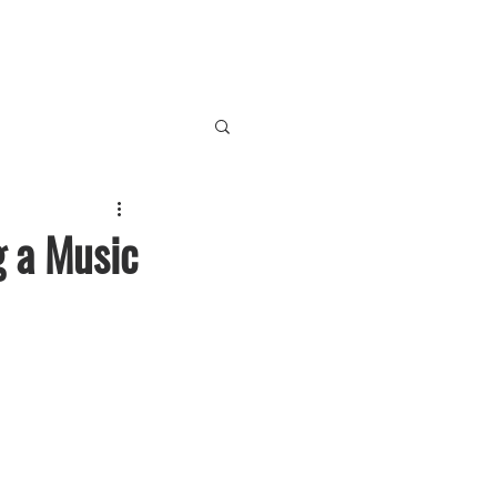
g a Music