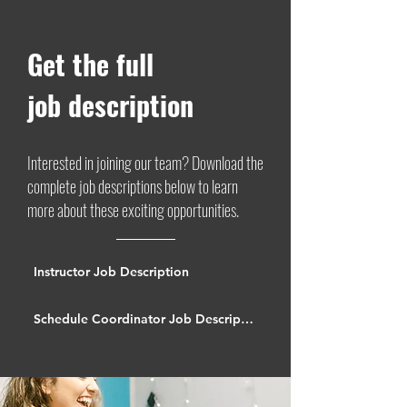
Get the full
job description
Interested in joining our team? Download the
complete job descriptions below to learn
more about these exciting opportunities.
Instructor Job Description
Schedule Coordinator Job Description