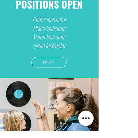
POSITIONS OPEN
Guitar Instructor
Piano Instructor
Voice Instructor
Drum Instructor
APPLY