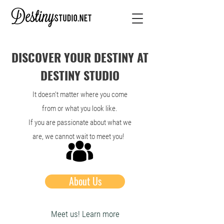
DISCOVER YOUR DESTINY AT
DESTINY STUDIO
It doesn't matter where you come
from or what you look like.
If you are passionate about what we
are, we cannot wait to meet you!
About Us
Meet us! Learn more