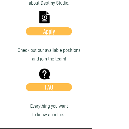
about Destiny Studio.
Apply
Check out our available positions
and join the team!
FAQ
Everything you want
to know about us.