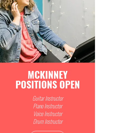
MCKINNEY
POSITIONS OPEN
Guitar Instructor
Piano Instructor
Voice Instructor
Drum Instructor