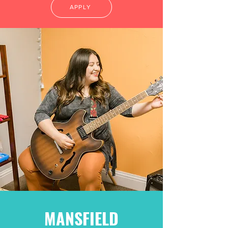
APPLY
MANSFIELD