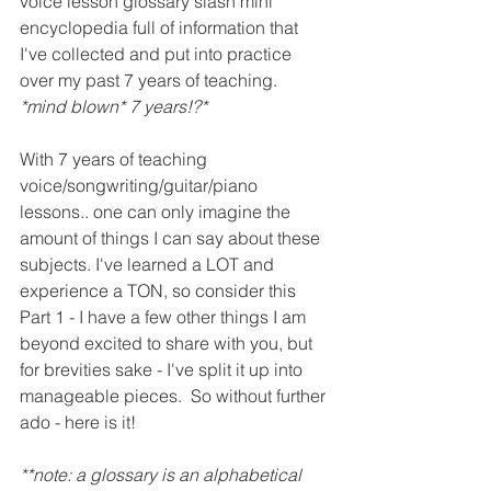
voice lesson glossary slash mini 
encyclopedia full of information that 
I've collected and put into practice 
over my past 7 years of teaching. 
*mind blown* 7 years!?*
With 7 years of teaching 
voice/songwriting/guitar/piano 
lessons.. one can only imagine the 
amount of things I can say about these 
subjects. I've learned a LOT and 
experience a TON, so consider this 
Part 1 - I have a few other things I am 
beyond excited to share with you, but 
for brevities sake - I've split it up into 
manageable pieces.  
So without further 
ado - here is it! 
**note: a glossary is an alphabetical 