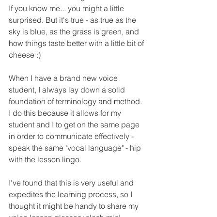
If you know me... you might a little 
surprised. But it's true - as true as the 
sky is blue, as the grass is green, and 
how things taste better with a little bit of 
cheese :) 
When I have a brand new voice 
student, I always lay down a solid 
foundation of terminology and method. 
I do this because it allows for my 
student and I to get on the same page 
in order to communicate effectively - 
speak the same "vocal language" - hip 
with the lesson lingo.
I've found that this is very useful and 
expedites the learning process, so I 
thought it might be handy to share my 