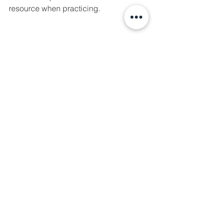
resource when practicing. 
See All
Recent Posts