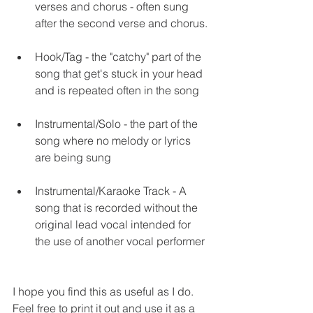
verses and chorus - often sung 
after the second verse and chorus.
Hook/Tag - the "catchy" part of the 
song that get's stuck in your head 
and is repeated often in the song 
Instrumental/Solo - the part of the 
song where no melody or lyrics 
are being sung 
Instrumental/Karaoke Track - A 
song that is recorded without the 
original lead vocal intended for 
the use of another vocal performer 
I hope you find this as useful as I do. 
Feel free to print it out and use it as a 