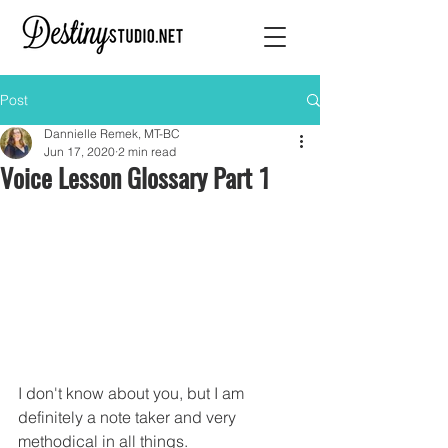
Post
Dannielle Remek, MT-BC
Jun 17, 2020
2 min read
Voice Lesson Glossary Part 1
I don't know about you, but I am 
definitely a note taker and very 
methodical in all things.