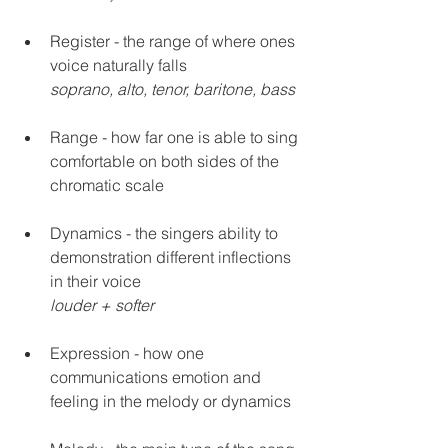
Register - the range of where ones 
voice naturally falls
soprano, alto, tenor, baritone, bass
Range - how far one is able to sing 
comfortable on both sides of the 
chromatic scale 
Dynamics - the singers ability to 
demonstration different inflections 
in their voice 
louder + softer
Expression - how one 
communications emotion and 
feeling in the melody or dynamics