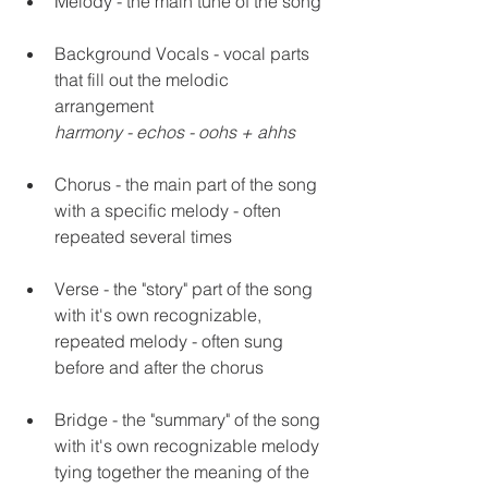
Melody - the main tune of the song 
Background Vocals - vocal parts 
that fill out the melodic 
arrangement 
harmony - echos - oohs + ahhs
Chorus - the main part of the song 
with a specific melody - often 
repeated several times 
Verse - the "story" part of the song 
with it's own recognizable, 
repeated melody - often sung 
before and after the chorus
Bridge - the "summary" of the song 
with it's own recognizable melody 
tying together the meaning of the 