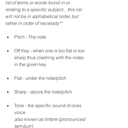
list of terms or words found in or 
relating to a specific subject... this list 
will not be in alphabetical order, but 
rather in order of necessity** 
Pitch - The note
Off Key - when one is too flat or too 
sharp thus clashing with the notes 
in the given key
Flat - under the note/pitch 
Sharp - above the note/pitch
Tone - the specific sound of ones 
voice
also known as timbre (pronounced 
tam-burr)