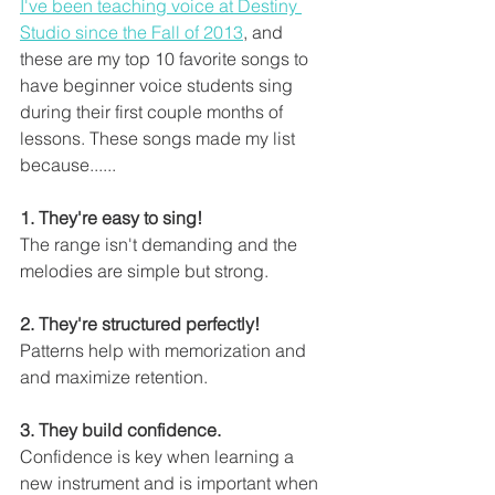
I've been teaching voice at Destiny 
Studio since the Fall of 2013
, and 
these are my top 10 favorite songs to 
have beginner voice students sing 
during their first couple months of 
lessons. These songs made my list 
because......
1. They're easy to sing! 
The range isn't demanding and the 
melodies are simple but strong. 
2. They're structured perfectly!
Patterns help with memorization and 
and maximize retention. 
3. They build confidence.
Confidence is key when learning a 
new instrument and is important when 