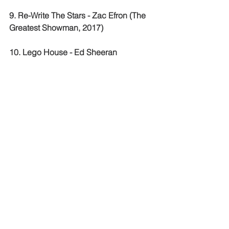
9. Re-Write The Stars - Zac Efron (The 
Greatest Showman, 2017)
10. Lego House - Ed Sheeran