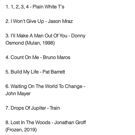
1. 1, 2, 3, 4 - Plain White T's
2. I Won't Give Up - Jason Mraz
3. I'll Make A Man Out Of You - Donny 
Osmond (Mulan, 1998)
4. Count On Me - Bruno Maros
5. Build My Life - Pat Barrett
6. Waiting On The World To Change - 
John Mayer
7. Drops Of Jupiter - Train
8. Lost In The Woods - Jonathan Groff 
(Frozen, 2019)