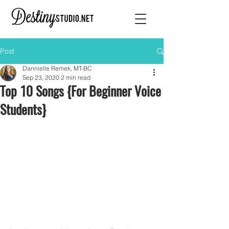
Post
Dannielle Remek, MT-BC
Sep 23, 2020
2 min read
Top 10 Songs {For Beginner Voice
Students}