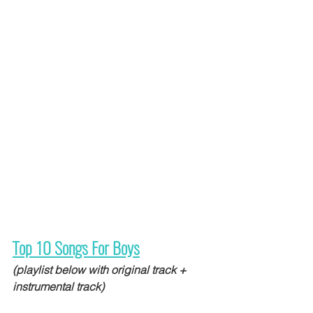
Top 10 Songs For Boys
(playlist below with original track + 
instrumental track)