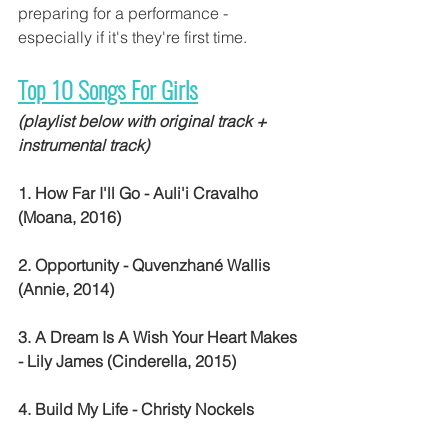
preparing for a performance - 
especially if it's they're first time.
Top 10 Songs For Girls
(playlist below with original track + 
instrumental track)
1. How Far I'll Go - Auli'i Cravalho 
(Moana, 2016)
2. Opportunity - Quvenzhané Wallis 
(Annie, 2014)
3. A Dream Is A Wish Your Heart Makes 
- Lily James (Cinderella, 2015)
4. Build My Life - Christy Nockels 