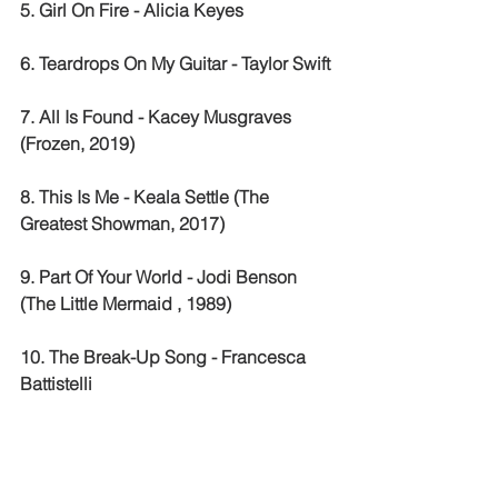
5. Girl On Fire - Alicia Keyes 
6. Teardrops On My Guitar - Taylor Swift 
7. All Is Found - Kacey Musgraves 
(Frozen, 2019)
8. This Is Me - Keala Settle (The 
Greatest Showman, 2017)
9. Part Of Your World - Jodi Benson 
(The Little Mermaid , 1989) 
10. The Break-Up Song - Francesca 
Battistelli 