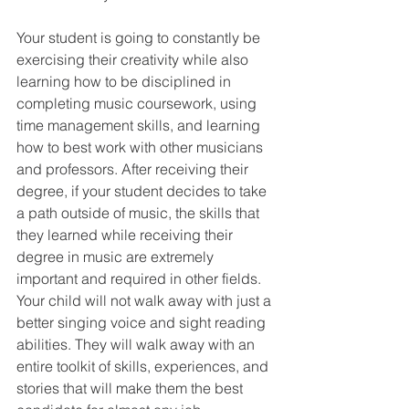
Your student is going to constantly be 
exercising their creativity while also 
learning how to be disciplined in 
completing music coursework, using 
time management skills, and learning 
how to best work with other musicians 
and professors. After receiving their 
degree, if your student decides to take 
a path outside of music, the skills that 
they learned while receiving their 
degree in music are extremely 
important and required in other fields. 
Your child will not walk away with just a 
better singing voice and sight reading 
abilities. They will walk away with an 
entire toolkit of skills, experiences, and 
stories that will make them the best 