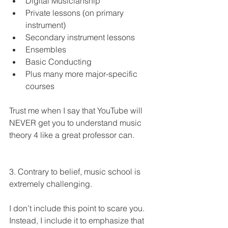
Digital Musicianship 
Private lessons (on primary 
instrument)
Secondary instrument lessons 
Ensembles 
Basic Conducting 
Plus many more major-specific 
courses 
Trust me when I say that YouTube will 
NEVER get you to understand music 
theory 4 like a great professor can.  
3. Contrary to belief, music school is 
extremely challenging. 
I don’t include this point to scare you. 
Instead, I include it to emphasize that 