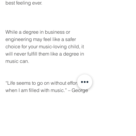
best feeling ever.
While a degree in business or 
engineering may feel like a safer 
choice for your music-loving child, it 
will never fulfill them like a degree in 
music can. 
“Life seems to go on without effort 
when I am filled with music.” – George 
Eliot
Universities with great music 
programs: 
Belmont University - Nashville, 