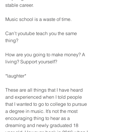
stable career. 
Music school is a waste of time. 
Can’t youtube teach you the same 
thing? 
How are you going to make money? A 
living? Support yourself? 
*laughter* 
These are all things that I have heard 
and experienced when I told people 
that I wanted to go to college to pursue 
a degree in music. It’s not the most 
encouraging thing to hear as a 
dreaming and newly graduated 18 