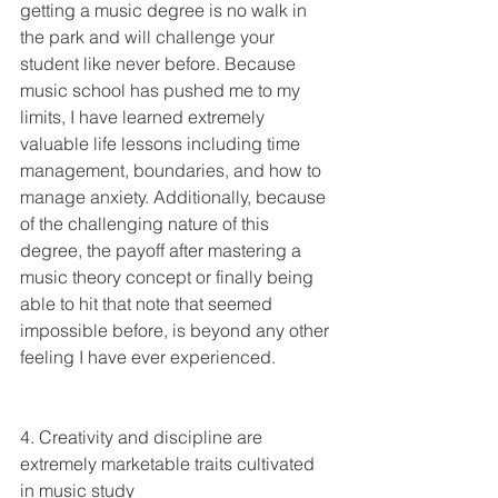
getting a music degree is no walk in 
the park and will challenge your 
student like never before. Because 
music school has pushed me to my 
limits, I have learned extremely 
valuable life lessons including time 
management, boundaries, and how to 
manage anxiety. Additionally, because 
of the challenging nature of this 
degree, the payoff after mastering a 
music theory concept or finally being 
able to hit that note that seemed 
impossible before, is beyond any other 
feeling I have ever experienced. 
4. Creativity and discipline are 
extremely marketable traits cultivated 
in music study 