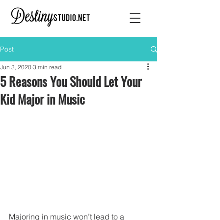
Post
Jun 3, 2020
3 min read
5 Reasons You Should Let Your
Kid Major in Music
Majoring in music won’t lead to a 