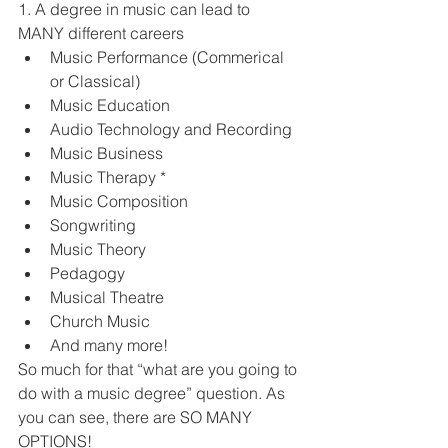
1. A degree in music can lead to 
MANY different careers 
Music Performance (Commerical 
or Classical)
Music Education
Audio Technology and Recording
Music Business
Music Therapy *
Music Composition
Songwriting 
Music Theory
Pedagogy 
Musical Theatre
Church Music 
And many more! 
So much for that “what are you going to 
do with a music degree” question. As 
you can see, there are SO MANY 
OPTIONS! 