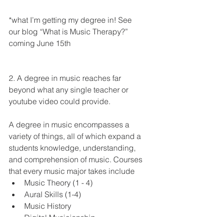
*what I’m getting my degree in! See 
our blog “What is Music Therapy?” 
coming June 15th
2. A degree in music reaches far 
beyond what any single teacher or 
youtube video could provide. 
A degree in music encompasses a 
variety of things, all of which expand a  
students knowledge, understanding, 
and comprehension of music. Courses 
that every music major takes include 
Music Theory (1 - 4)
Aural Skills (1-4)
Music History 