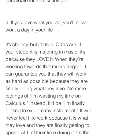
candidate for almost any job. 
5. If you love what you do, you’ll never 
work a day in your life
It’s cheesy, but it’s true. Odds are, if 
your student is majoring in music, it’s 
because they LOVE it. When they’re 
working towards that music degree, I 
can guarantee you that they will work 
as hard as possible because they are 
finally doing what they love. No more 
feelings of “I’m wasting my time on 
Calculus.” Instead, it’ll be “I’m finally 
getting to explore my instrument!” It will 
never feel like work because it is what 
they love and they are finally getting to 
spend ALL of their time doing it. It’s the 