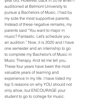
year old. However, back in 2016 when I 
auditioned at Belmont University to 
pursue a Bachelors of Music, I had by 
my side the most supportive parents. 
Instead of these negative remarks, my 
parents said “You want to major in 
music? Fantastic. Let’s schedule you 
an audition.” Now, it is 2020 and I have 
one semester and an internship to go 
to complete my Bachelor’s of Music in 
Music Therapy. And let me tell you. 
These four years have been the most 
valuable years of learning and 
experience in my life. I have listed my 
top 5 reasons on why YOU should not 
only allow, but ENCOURAGE your 
student to go to college for music.