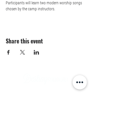
Participants will learn two modern worship songs 
chosen by the camp instructors. 
Share this event
Contact Us
Aledo, Texas
9901 E Bankhead HWY Suite C, Aledo 76008