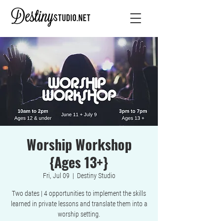
Worship Workshop
{Ages 13+}
Fri, Jul 09
  |  
Destiny Studio
Two dates | 4 opportunities to implement the skills
learned in private lessons and translate them into a
worship setting.