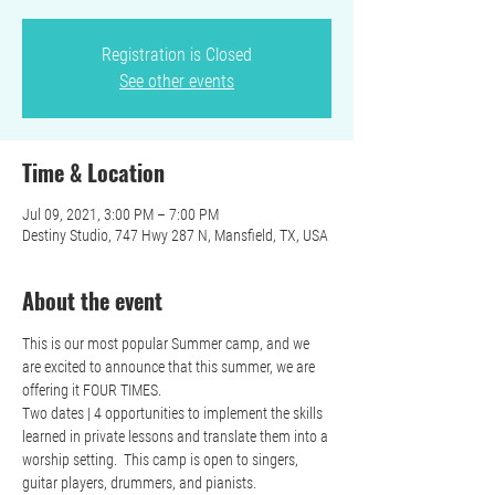
Registration is Closed
See other events
Time & Location
Jul 09, 2021, 3:00 PM – 7:00 PM
Destiny Studio, 747 Hwy 287 N, Mansfield, TX, USA
About the event
This is our most popular Summer camp, and we 
are excited to announce that this summer, we are 
offering it FOUR TIMES.  
Two dates | 4 opportunities to implement the skills 
learned in private lessons and translate them into a 
worship setting.  This camp is open to singers, 
guitar players, drummers, and pianists. 