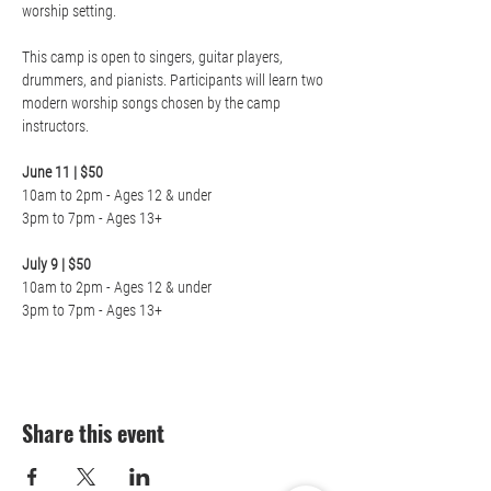
worship setting.

This camp is open to singers, guitar players, 
drummers, and pianists. Participants will learn two 
modern worship songs chosen by the camp 
instructors.

June 11 | $50
10am to 2pm - Ages 12 & under

3pm to 7pm - Ages 13+

July 9 | $50
10am to 2pm - Ages 12 & under

3pm to 7pm - Ages 13+
Share this event