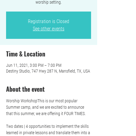
worship setting.
Registration is Closed
See other events
Time & Location
Jun 11, 2021, 3:00 PM – 7:00 PM
Destiny Studio, 747 Hwy 287 N, Mansfield, TX, USA
About the event
Worship WorkshopThis is our most popular 
Summer camp, and we are excited to announce 
that this summer, we are offering it FOUR TIMES.

Two dates | 4 opportunities to implement the skills 
learned in private lessons and translate them into a 