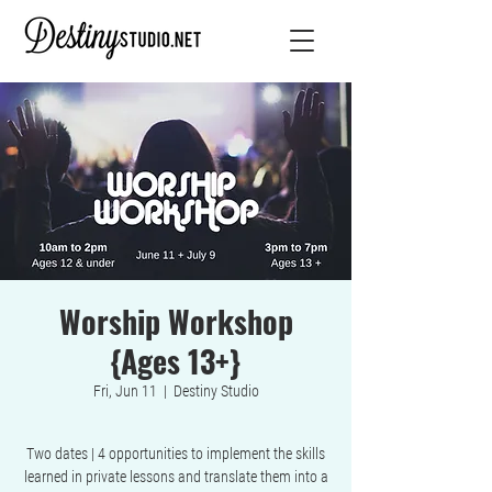
Worship Workshop
{Ages 13+}
Fri, Jun 11
  |  
Destiny Studio
Two dates | 4 opportunities to implement the skills
learned in private lessons and translate them into a