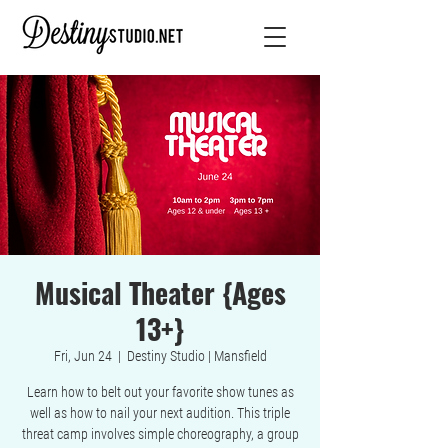
Musical Theater {Ages
13+}
Fri, Jun 24
  |  
Destiny Studio | Mansfield
Learn how to belt out your favorite show tunes as
well as how to nail your next audition. This triple
threat camp involves simple choreography, a group