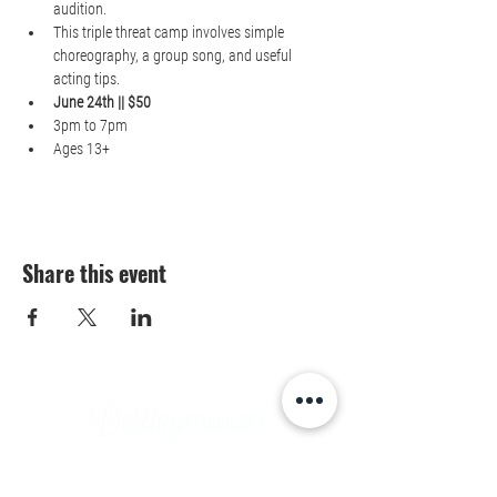
audition.
This triple threat camp involves simple 
choreography, a group song, and useful 
acting tips.
June 24th || $50
3pm to 7pm
Ages 13+
Share this event