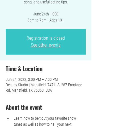
song, and useful acting tips.
June 24th || $50
3pm to 7pm - Ages 13+
Registration is closed
See other events
Time & Location
Jun 24, 2022, 3:00 PM – 7:00 PM
Destiny Studio | Mansfield, 747 U.S. 287 Frontage
Rd, Mansfield, TX 76063, USA
About the event
Learn how to belt out your favorite show 
tunes as well as how to nail your next 