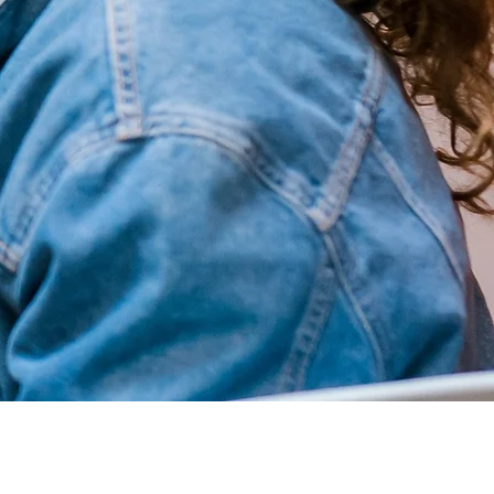
Quick Links