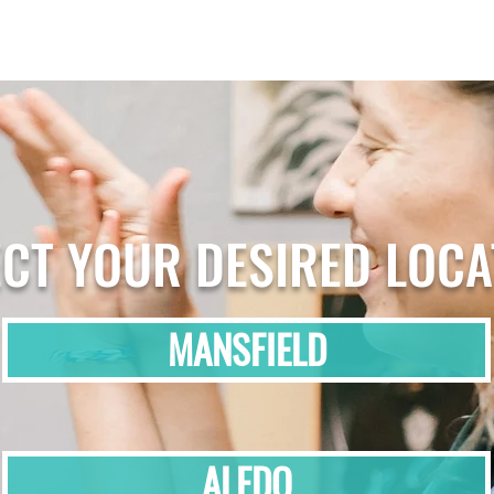
ECT YOUR DESIRED LOCA
MANSFIELD
ALEDO