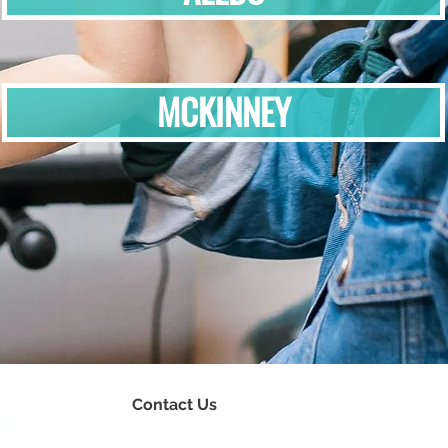
MCKINNEY
Contact Us